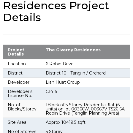
Residences Project
Details
Project
The Giverny Residences
Details
Location
6 Robin Drive
District
District 10 - Tanglin / Orchard
Developer
Lian Huat Group
Developer’s
C1415
License No.
No. of
1Block of 5 Storey Residential flat (6
Blocks/Storey
units) on lot 00366W, 00367V TS26 6A
Robin Drive (Tanglin Planning Area)
Site Area
Approx 10419.5 sqft
No of Storeys
5 Storey