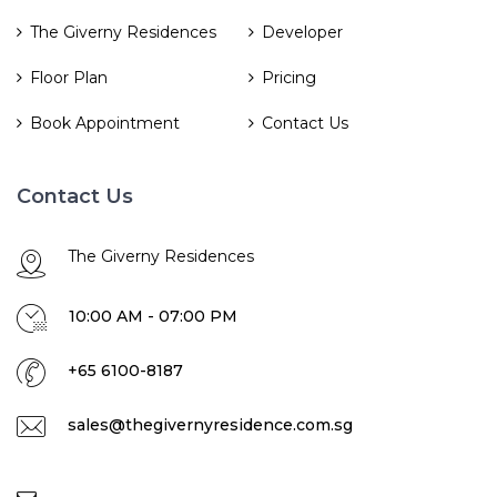
The Giverny Residences
Developer
Floor Plan
Pricing
Book Appointment
Contact Us
Contact Us
The Giverny Residences
10:00 AM - 07:00 PM
+65 6100-8187
sales@thegivernyresidence.com.sg