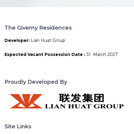
The Giverny Residences
Developer:
Lian Huat Group
Expected Vacant Possession Date :
31 March 2027
Proudly Developed By
Site Links