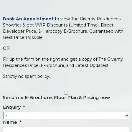
Book An Appointment
to view The Giverny Residences
Showflat & get VVIP Discounts (Limited Time), Direct
Developer Price, & Hardcopy E-Brochure. Guaranteed with
Best Price Possible.
OR
Fill up the form on the right and get a copy of The Giverny
Residences Price, E-Brochure, and Latest Updates!
Strictly no spam policy.
Send me E-Brochure, Floor Plan & Pricing now
Enquiry
*
Name
*