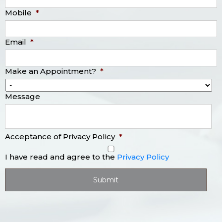
Mobile
*
Email
*
Make an Appointment?
*
Message
Acceptance of Privacy Policy
*
I have read and agree to the
Privacy Policy