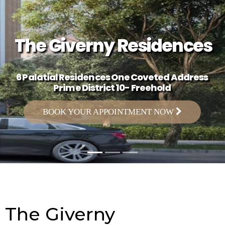
The Giverny Residences
6 Palatial Residences One Coveted Address
Prime District 10- Freehold
BOOK YOUR APPOINTMENT NOW
The Giverny