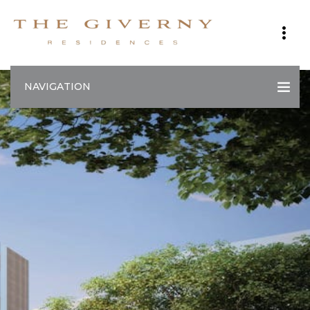
NAVIGATION