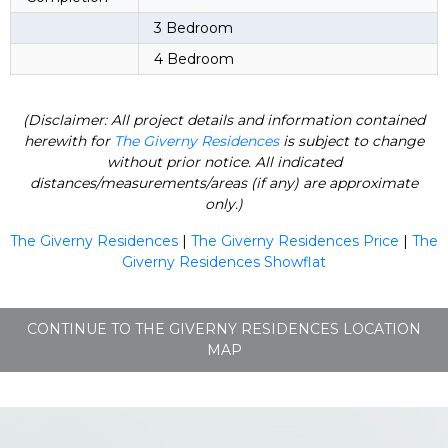
3 Bedroom
4 Bedroom
(Disclaimer: All project details and information contained
herewith for
The Giverny Residences
is subject to change
without prior notice. All indicated
distances/measurements/areas (if any) are approximate
only.)
The Giverny Residences
|
The Giverny Residences Price
|
The
Giverny Residences Showflat
CONTINUE TO THE GIVERNY RESIDENCES LOCATION
MAP