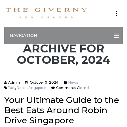
NAVIGATION
ARCHIVE FOR
OCTOBER, 2024
Admin
October 9, 2024
News
Eats
,
Robin
,
Singapore
Comments Closed
Your Ultimate Guide to the
Best Eats Around Robin
Drive Singapore