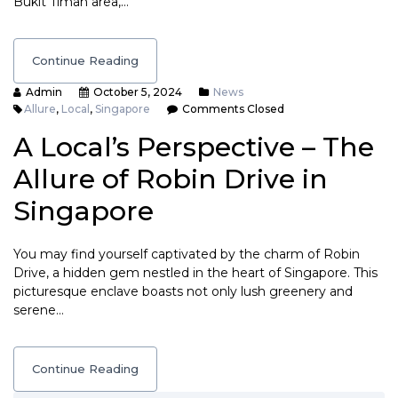
Bukit Timah area,…
Continue Reading
Admin
October 5, 2024
News
Allure
,
Local
,
Singapore
Comments Closed
A Local’s Perspective – The
Allure of Robin Drive in
Singapore
You may find yourself captivated by the charm of Robin
Drive, a hidden gem nestled in the heart of Singapore. This
picturesque enclave boasts not only lush greenery and
serene…
Continue Reading