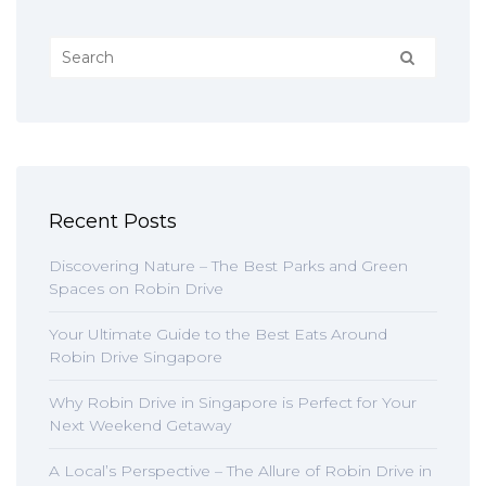
Recent Posts
Discovering Nature – The Best Parks and Green
Spaces on Robin Drive
Your Ultimate Guide to the Best Eats Around
Robin Drive Singapore
Why Robin Drive in Singapore is Perfect for Your
Next Weekend Getaway
A Local’s Perspective – The Allure of Robin Drive in