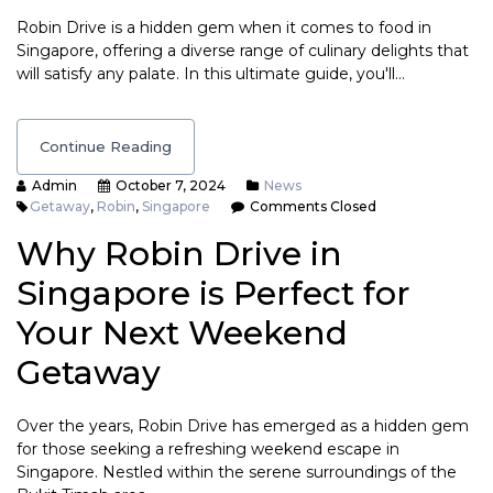
Robin Drive is a hidden gem when it comes to food in
Singapore, offering a diverse range of culinary delights that
will satisfy any palate. In this ultimate guide, you'll…
Continue Reading
Admin
October 7, 2024
News
Getaway
,
Robin
,
Singapore
Comments Closed
Why Robin Drive in
Singapore is Perfect for
Your Next Weekend
Getaway
Over the years, Robin Drive has emerged as a hidden gem
for those seeking a refreshing weekend escape in
Singapore. Nestled within the serene surroundings of the