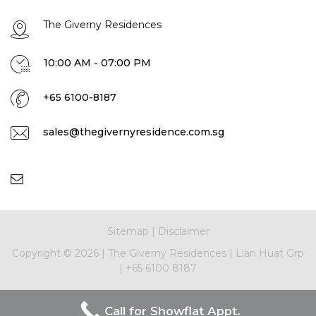
The Giverny Residences
10:00 AM - 07:00 PM
+65 6100-8187
sales@thegivernyresidence.com.sg
Sitemap
|
Disclaimer
Copyright ©
2026
|
The Giverny Residences
|
Lian Huat Grp
|
+65 6100 8187
Call for Showflat Appt.