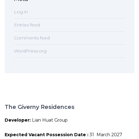
Log in
Entries feed
Comments feed
WordPress.org
The Giverny Residences
Developer:
Lian Huat Group
Expected Vacant Possession Date :
31 March 2027