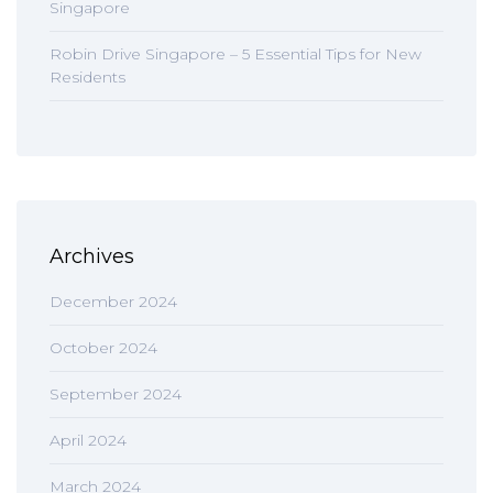
Singapore
Robin Drive Singapore – 5 Essential Tips for New
Residents
Archives
December 2024
October 2024
September 2024
April 2024
March 2024