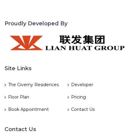
Proudly Developed By
Site Links
The Giverny Residences
Developer
Floor Plan
Pricing
Book Appointment
Contact Us
Contact Us