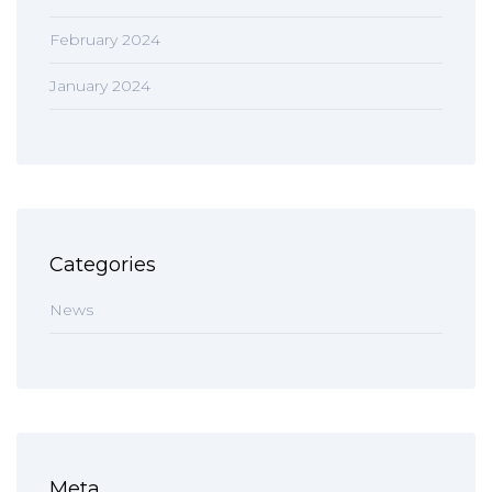
February 2024
January 2024
Categories
News
Meta