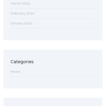
March 2024
February 2024
January 2024
Categories
News