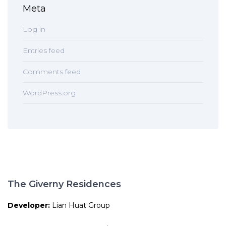
Meta
Log in
Entries feed
Comments feed
WordPress.org
The Giverny Residences
Developer:
Lian Huat Group