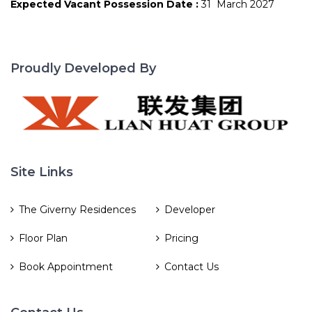
Expected Vacant Possession Date :
31 March 2027
Proudly Developed By
Site Links
The Giverny Residences
Developer
Floor Plan
Pricing
Book Appointment
Contact Us