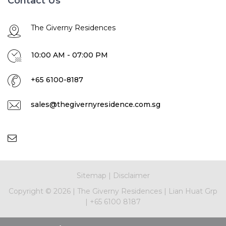
Contact Us
The Giverny Residences
10:00 AM - 07:00 PM
+65 6100-8187
sales@thegivernyresidence.com.sg
Sitemap
|
Disclaimer
Copyright ©
2026
|
The Giverny Residences
|
Lian Huat Grp
|
+65 6100 8187