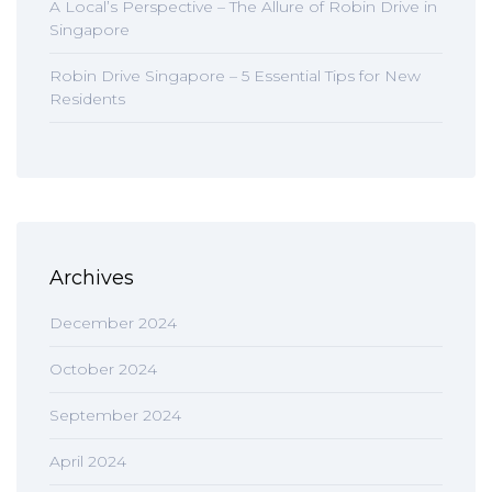
A Local’s Perspective – The Allure of Robin Drive in
Singapore
Robin Drive Singapore – 5 Essential Tips for New
Residents
Archives
December 2024
October 2024
September 2024
April 2024