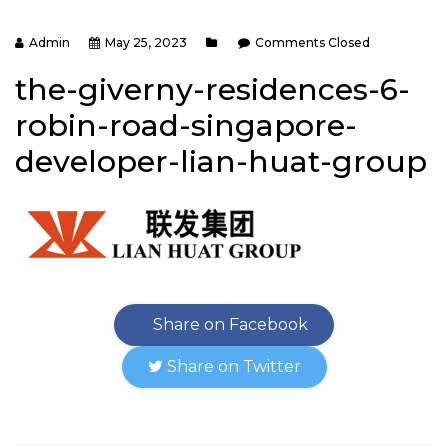
Admin
May 25, 2023
Comments Closed
the-giverny-residences-6-
robin-road-singapore-
developer-lian-huat-group
Share on Facebook
Share on Twitter