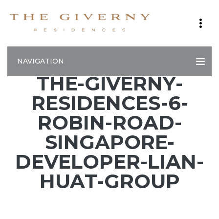
NAVIGATION
THE-GIVERNY-
RESIDENCES-6-
ROBIN-ROAD-
SINGAPORE-
DEVELOPER-LIAN-
HUAT-GROUP