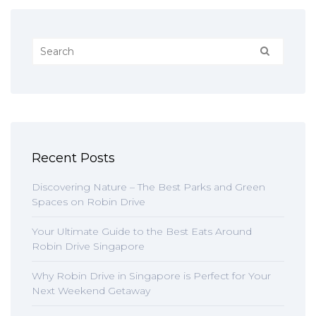
Recent Posts
Discovering Nature – The Best Parks and Green
Spaces on Robin Drive
Your Ultimate Guide to the Best Eats Around
Robin Drive Singapore
Why Robin Drive in Singapore is Perfect for Your
Next Weekend Getaway