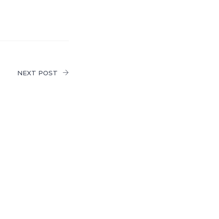
NEXT POST