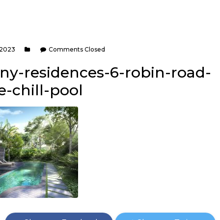
 2023
Comments Closed
rny-residences-6-robin-road-
-chill-pool