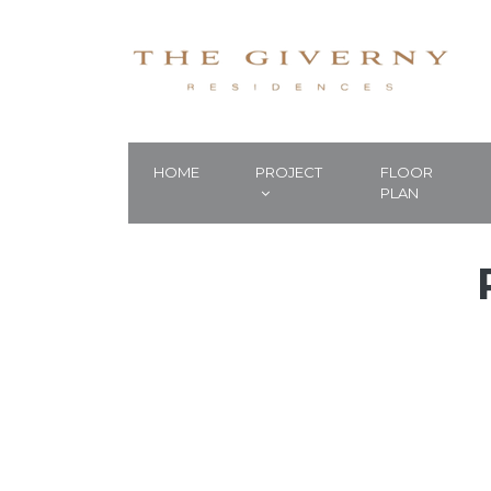
HOME
PROJECT
FLOOR
PLAN