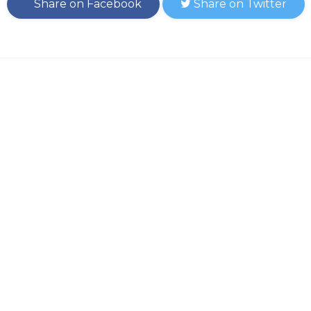
Share on Facebook
Share on Twitter