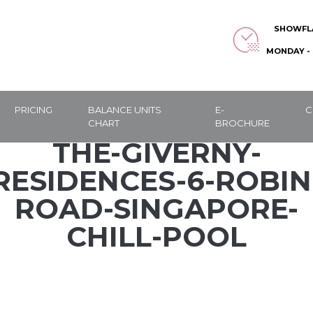
SHOWFL
MONDAY - 
PRICING
BALANCE UNITS
E-
C
CHART
BROCHURE
THE-GIVERNY-
RESIDENCES-6-ROBIN
ROAD-SINGAPORE-
CHILL-POOL