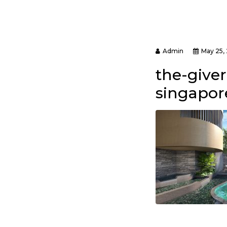
Admin
May 25,
the-give
singapore