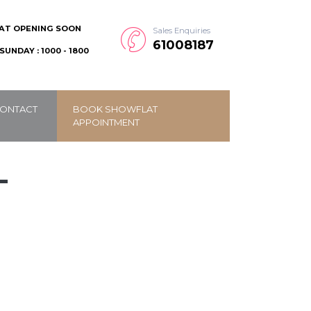
AT OPENING SOON
Sales Enquiries
61008187
SUNDAY : 1000 - 1800
ONTACT
BOOK SHOWFLAT
APPOINTMENT
-