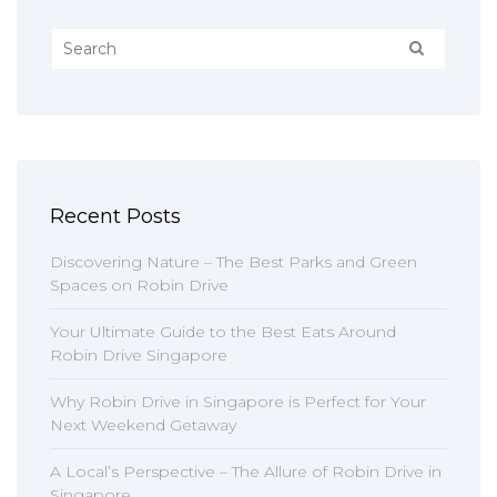
Recent Posts
Discovering Nature – The Best Parks and Green
Spaces on Robin Drive
Your Ultimate Guide to the Best Eats Around
Robin Drive Singapore
Why Robin Drive in Singapore is Perfect for Your
Next Weekend Getaway
A Local’s Perspective – The Allure of Robin Drive in
Singapore