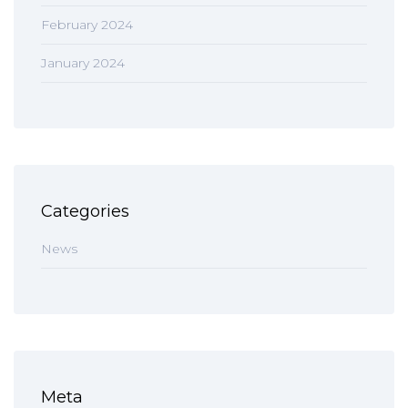
February 2024
January 2024
Categories
News
Meta