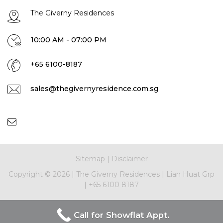
The Giverny Residences
10:00 AM - 07:00 PM
+65 6100-8187
sales@thegivernyresidence.com.sg
Sitemap
|
Disclaimer
Copyright ©
2026
|
The Giverny Residences
|
Lian Huat Grp
|
+65 6100 8187
Call for Showflat Appt.