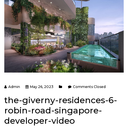
Admin
May 26, 2023
Comments Closed
the-giverny-residences-6-
robin-road-singapore-
developer-video