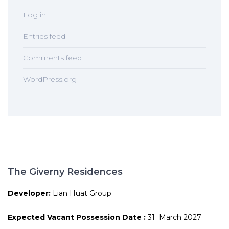
Log in
Entries feed
Comments feed
WordPress.org
The Giverny Residences
Developer:
Lian Huat Group
Expected Vacant Possession Date :
31 March 2027