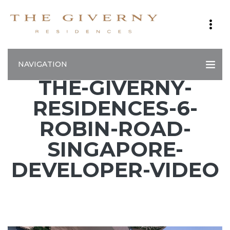
NAVIGATION
THE-GIVERNY-
RESIDENCES-6-
ROBIN-ROAD-
SINGAPORE-
DEVELOPER-VIDEO