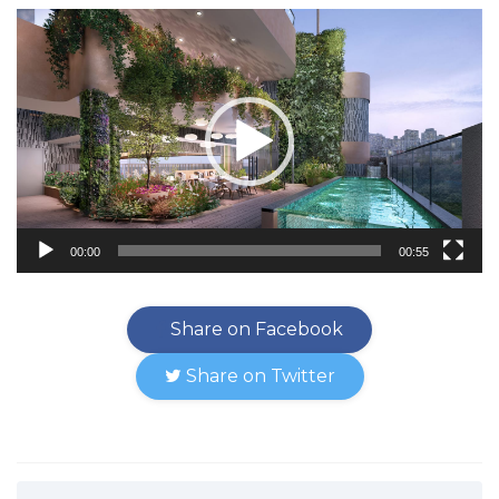
Video
Player
00:00
00:55
Share on Facebook
Share on Twitter