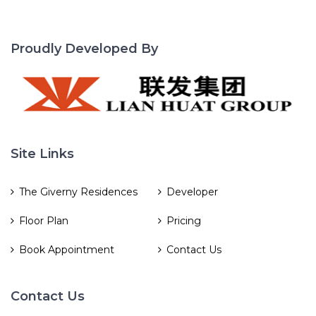
Proudly Developed By
Site Links
The Giverny Residences
Developer
Floor Plan
Pricing
Book Appointment
Contact Us
Contact Us