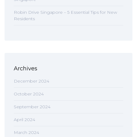
Robin Drive Singapore – 5 Essential Tips for New
Residents
Archives
December 2024
October 2024
September 2024
April 2024
March 2024