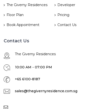
The Giverny Residences
Developer
Floor Plan
Pricing
Book Appointment
Contact Us
Contact Us
The Giverny Residences
10:00 AM - 07:00 PM
+65 6100-8187
sales@thegivernyresidence.com.sg