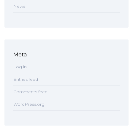
News
Meta
Log in
Entries feed
Comments feed
WordPress.org