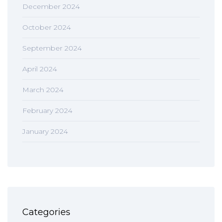
December 2024
October 2024
September 2024
April 2024
March 2024
February 2024
January 2024
Categories