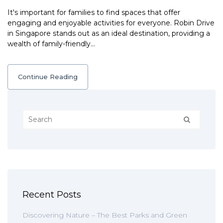
It's important for families to find spaces that offer
engaging and enjoyable activities for everyone. Robin Drive
in Singapore stands out as an ideal destination, providing a
wealth of family-friendly…
Continue Reading
Recent Posts
Discovering Nature – The Best Parks and Green