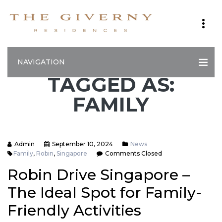
NAVIGATION
TAGGED AS:
FAMILY
Admin
September 10, 2024
News
Family
,
Robin
,
Singapore
Comments Closed
Robin Drive Singapore –
The Ideal Spot for Family-
Friendly Activities