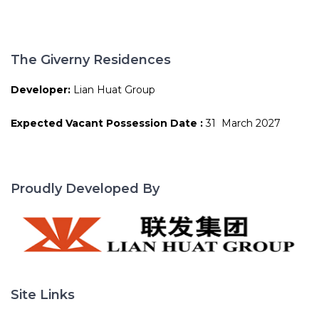
The Giverny Residences
Developer:
Lian Huat Group
Expected Vacant Possession Date :
31 March 2027
Proudly Developed By
Site Links