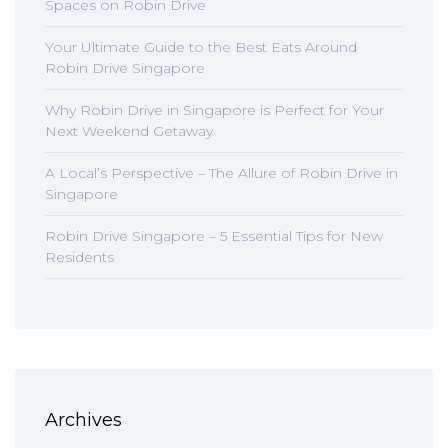
Spaces on Robin Drive
Your Ultimate Guide to the Best Eats Around
Robin Drive Singapore
Why Robin Drive in Singapore is Perfect for Your
Next Weekend Getaway
A Local’s Perspective – The Allure of Robin Drive in
Singapore
Robin Drive Singapore – 5 Essential Tips for New
Residents
Archives